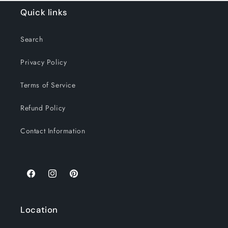
Quick links
Search
Privacy Policy
Terms of Service
Refund Policy
Contact Information
Location