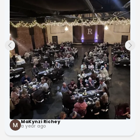
and very nice and have lots of room. The bridal 
suite is big with lots of outlets, places to sit, and 
lots of mirrors. The owners keep the places 
updated and very clean!
MaKynzi Richey
a year ago