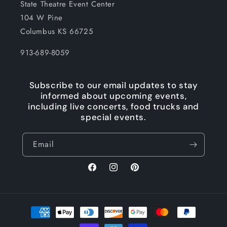
State Theatre Event Center
104 W Pine
Columbus KS 66725
913-689-8059
Subscribe to our email updates to stay
informed about upcoming events,
including live concerts, food trucks and
special events.
Email