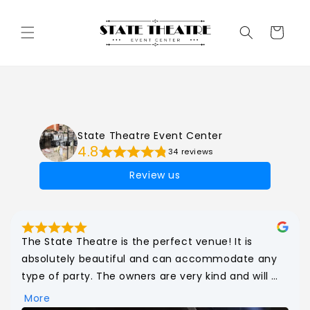
Cart
State Theatre Event Center
4.8
34 reviews
Review us
The State Theatre is the perfect venue! It is 
absolutely beautiful and can accommodate any 
type of party. The owners are very kind and will 
make your dreams come true! The bathrooms 
More