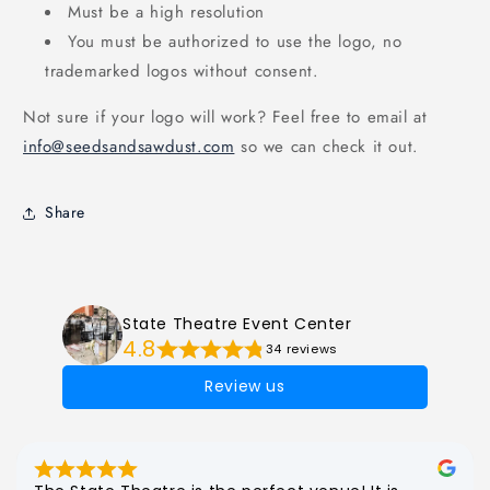
Must be a high resolution
You must be authorized to use the logo, no
trademarked logos without consent.
Not sure if your logo will work? Feel free to email at
info@seedsandsawdust.com
so we can check it out.
Share
State Theatre Event Center
4.8
34 reviews
Review us