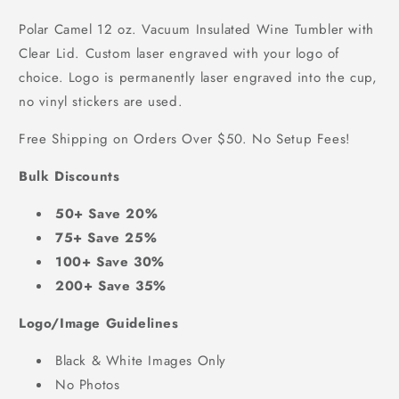
Polar Camel 12 oz. Vacuum Insulated Wine Tumbler with
Clear Lid. Custom laser engraved with your logo of
choice.
Logo is permanently laser engraved into the cup,
no vinyl stickers are used.
Free Shipping on Orders Over $50. No Setup Fees!
Bulk Discounts
50+ Save 20%
75+ Save 25%
100+ Save 30%
200+ Save 35%
Logo/Image Guidelines
Black & White Images Only
No Photos