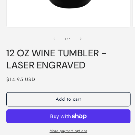
1
/
7
12 OZ WINE TUMBLER -
LASER ENGRAVED
$14.95 USD
Add to cart
More payment options