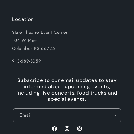
Location
State Theatre Event Center
104 W Pine
Columbus KS 66725
913-689-8059
Subscribe to our email updates to stay
informed about upcoming events,
including live concerts, food trucks and
special events.
Email