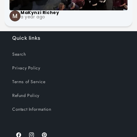
MaKynzi Richey
a year ago
Quick links
Search
Privacy Policy
Terms of Service
Refund Policy
Contact Information